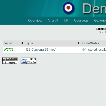
Overview
Aircraft
UK
Overseas
Gallerie
Farnbo
9 mi
Serial
Type
Code/Notes
WJ775
EE Canberra B6(mod)
(N), stored locall