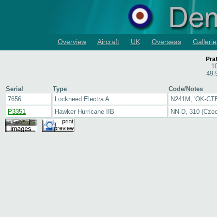
Overview
Aircraft
UK
Overseas
Gallerie
Pra
1
49.
Serial
Type
Code/Notes
7656
Lockheed Electra A
N241M, 'OK-CTB
P3351
Hawker Hurricane IIB
NN-D, 310 (Cze