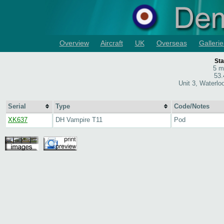
Overview
Aircraft
UK
Overseas
Gallerie
Sta
5 m
53.
Unit 3, Waterlo
Serial
Type
Code/Notes
XK637
DH Vampire T11
Pod