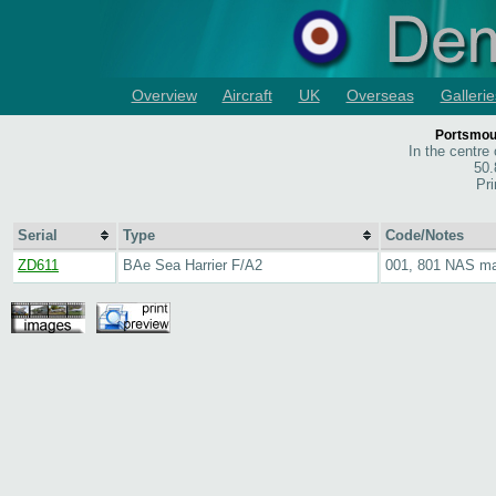
Overview
Aircraft
UK
Overseas
Gallerie
Portsmou
In the centre
50.
Pri
Serial
Type
Code/Notes
ZD611
BAe Sea Harrier F/A2
001, 801 NAS m