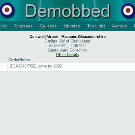
UK
Overseas
Galleries
Updates
Top Links
Authors
Cotswold Airport - Museum, Gloucestershire
5 miles SW of Cirencester
51.660041, -2.067224
Bristol Aero Collection
Other Details
Code/Notes
BGA3243/FGE, gone by 2022