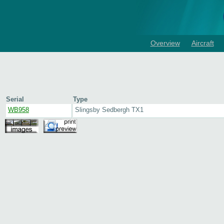
Overview
Aircraft
Serial
Type
WB958
Slingsby Sedbergh TX1