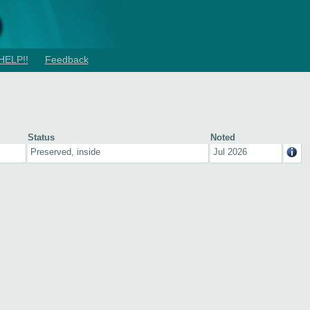
HELP!!
Feedback
Status
Noted
Preserved, inside
Jul 2026