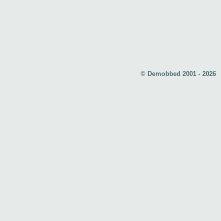
© Demobbed 2001 - 2026