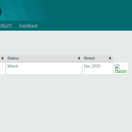
HELP!!
Feedback
Status
Noted
Wreck
Dec 2015