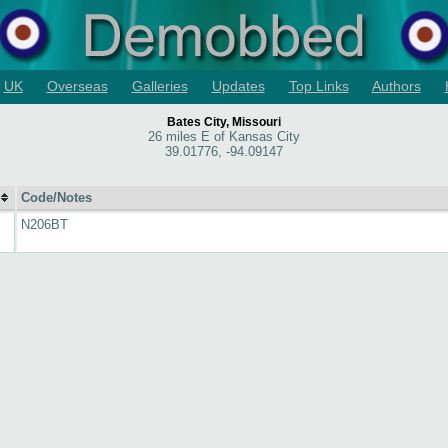
UK
Overseas
Galleries
Updates
Top Links
Authors
Bates City, Missouri
26 miles E of Kansas City
39.01776, -94.09147
Code/Notes
N206BT