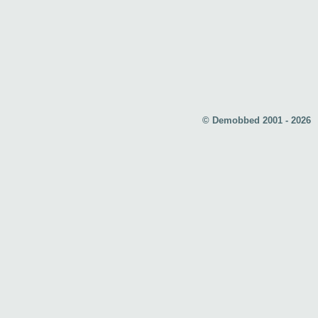
© Demobbed 2001 - 2026