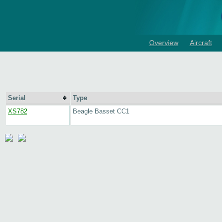
Overview
Aircraft
Serial
Type
XS782
Beagle Basset CC1