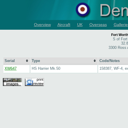
Overview
Aircraft
UK
Overseas
Gallerie
Fort Wort
S of For
32.
3300 Ross 
Serial
Type
Code/Notes
XW647
HS Harrier Mk.50
158387, WF-4, 