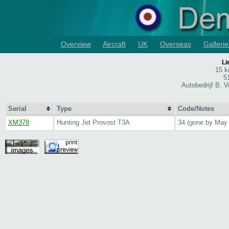
Overview
Aircraft
UK
Overseas
Gallerie
Li
15 k
5
Autobedrijf B. 
Serial
Type
Code/Notes
XM378
Hunting Jet Provost T3A
34 (gone by May