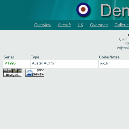
Overview
Aircraft
UK
Overseas
Gallerie
6 km 
49
Vojens
Serial
Type
Code/Notes
VT996
Auster AOP6
A-16