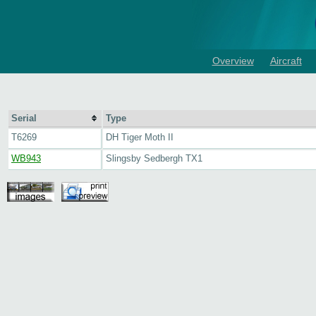
Overview
Aircraft
Serial
Type
T6269
DH Tiger Moth II
WB943
Slingsby Sedbergh TX1