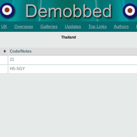
UK
Overseas
Galleries
Updates
Top Links
Authors
Thailand
Code/Notes
21
HS-SGY