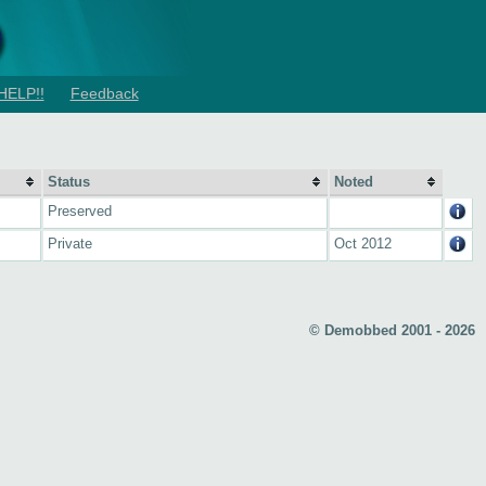
HELP!!
Feedback
Status
Noted
Preserved
Private
Oct 2012
© Demobbed 2001 - 2026