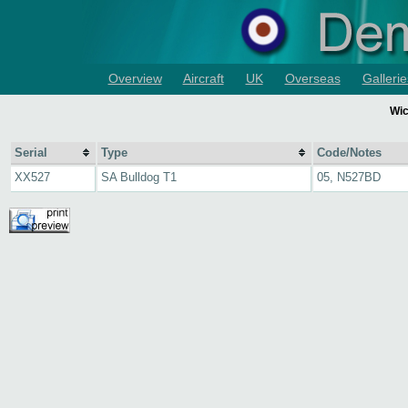
Overview
Aircraft
UK
Overseas
Gallerie
Wic
Serial
Type
Code/Notes
XX527
SA Bulldog T1
05, N527BD