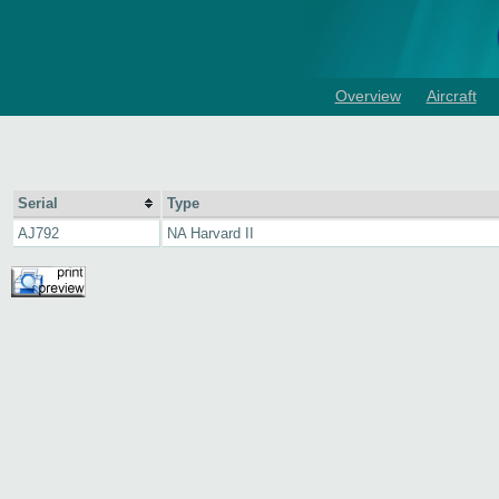
Overview
Aircraft
Serial
Type
AJ792
NA Harvard II