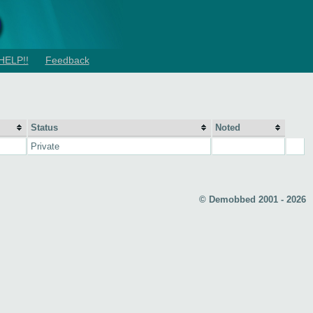
HELP!!
Feedback
Status
Noted
Private
© Demobbed 2001 - 2026