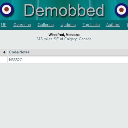
UK
Overseas
Galleries
Updates
Top Links
Authors
Winnifred, Montana
315 miles SE of Calgary, Canada
Code/Notes
N3652G