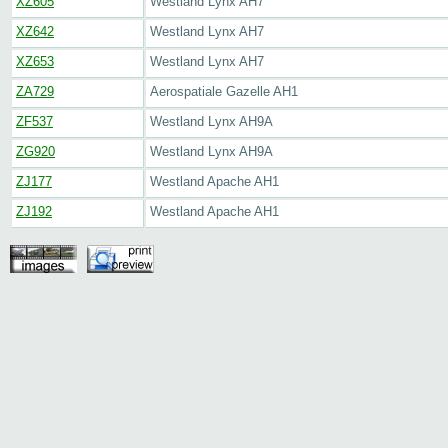
XZ605
Westland Lynx AH7
XZ642
Westland Lynx AH7
XZ653
Westland Lynx AH7
ZA729
Aerospatiale Gazelle AH1
ZF537
Westland Lynx AH9A
ZG920
Westland Lynx AH9A
ZJ177
Westland Apache AH1
ZJ192
Westland Apache AH1