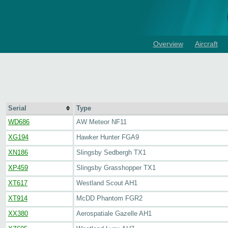
Overview
Aircraft
Serial
Type
WD686
AW Meteor NF11
XG194
Hawker Hunter FGA9
XN186
Slingsby Sedbergh TX1
XP459
Slingsby Grasshopper TX1
XT617
Westland Scout AH1
XT914
McDD Phantom FGR2
XX380
Aerospatiale Gazelle AH1