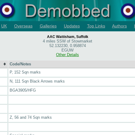
UK
Overseas
Galleries
Updates
Top Links
Authors
AAC Wattisham, Suffolk
4 miles SSW of Stowmarket
52.132230, 0.958874
EGUW
Other Details
Code/Notes
P, 152 Sqn marks
N, 111 Sqn Black Arrows marks
BGA3905/HFG
Z, 56 and 74 Sqn marks