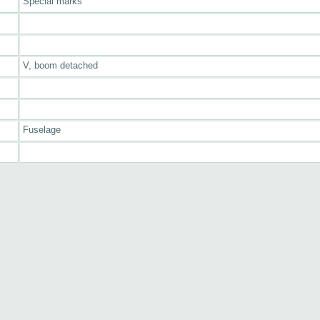
Special marks
V, boom detached
Fuselage