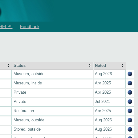
HELP!!
Feedback
Status
Noted
Museum, outside
Aug 2026
Museum, inside
Apr 2025
Private
Apr 2025
Private
Jul 2021
Restoration
Apr 2025
Museum, outside
Aug 2026
Stored, outside
Aug 2026