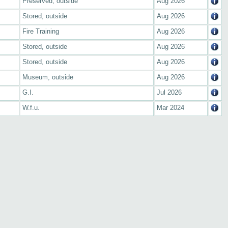
Preserved, outside
Aug 2026
Stored, outside
Aug 2026
Fire Training
Aug 2026
Stored, outside
Aug 2026
Stored, outside
Aug 2026
Museum, outside
Aug 2026
G.I.
Jul 2026
W.f.u.
Mar 2024