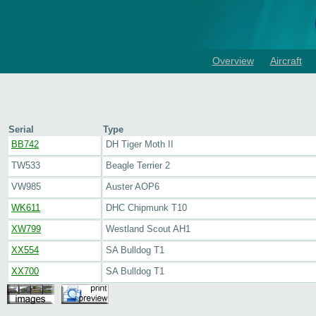
Overview
Aircraft
Serial
Type
BB742
DH Tiger Moth II
TW533
Beagle Terrier 2
VW985
Auster AOP6
WK611
DHC Chipmunk T10
XW799
Westland Scout AH1
XX554
SA Bulldog T1
XX700
SA Bulldog T1