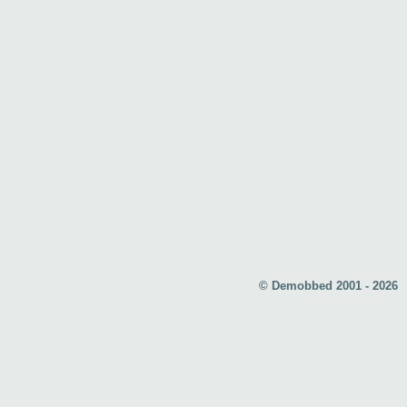
© Demobbed 2001 - 2026