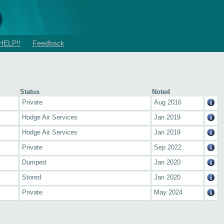
HELP!!
Feedback
Status
Noted
Private
Aug 2016
Hodge Air Services
Jan 2019
Hodge Air Services
Jan 2019
Private
Sep 2022
Dumped
Jan 2020
Stored
Jan 2020
Private
May 2024