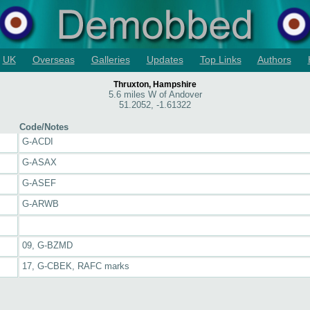
UK
Overseas
Galleries
Updates
Top Links
Authors
Thruxton, Hampshire
5.6 miles W of Andover
51.2052, -1.61322
Code/Notes
G-ACDI
G-ASAX
G-ASEF
G-ARWB
09, G-BZMD
17, G-CBEK, RAFC marks