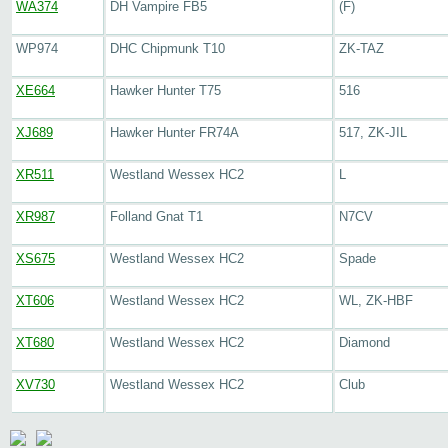
WA374
DH Vampire FB5
(F)
WP974
DHC Chipmunk T10
ZK-TAZ
XE664
Hawker Hunter T75
516
XJ689
Hawker Hunter FR74A
517, ZK-JIL
XR511
Westland Wessex HC2
L
XR987
Folland Gnat T1
N7CV
XS675
Westland Wessex HC2
Spade
XT606
Westland Wessex HC2
WL, ZK-HBF
XT680
Westland Wessex HC2
Diamond
XV730
Westland Wessex HC2
Club