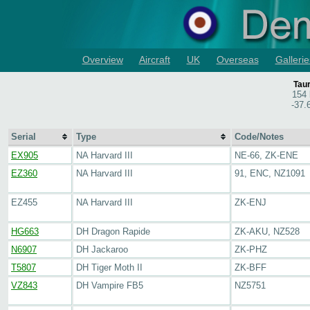
Overview
Aircraft
UK
Overseas
Gallerie
Tau
154 
-37.
Serial
Type
Code/Notes
EX905
NA Harvard III
NE-66, ZK-ENE
EZ360
NA Harvard III
91, ENC, NZ1091
EZ455
NA Harvard III
ZK-ENJ
HG663
DH Dragon Rapide
ZK-AKU, NZ528
N6907
DH Jackaroo
ZK-PHZ
T5807
DH Tiger Moth II
ZK-BFF
VZ843
DH Vampire FB5
NZ5751