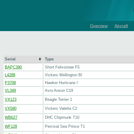
Overview
Aircraft
Serial
Type
BAPC390
Short Felixstowe F5
L4288
Vickers Wellington BI
P3708
Hawker Hurricane I
VL349
Avro Anson C19
VX123
Beagle Terrier 1
VX580
Vickers Valetta C2
WB627
DHC Chipmunk T10
WF128
Percival Sea Prince T1