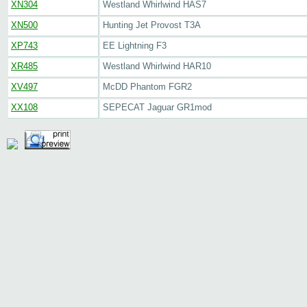
XN304
Westland Whirlwind HAS7
XN500
Hunting Jet Provost T3A
XP743
EE Lightning F3
XR485
Westland Whirlwind HAR10
XV497
McDD Phantom FGR2
XX108
SEPECAT Jaguar GR1mod