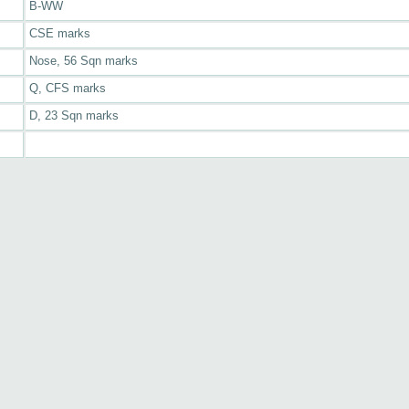
B-WW
CSE marks
Nose, 56 Sqn marks
Q, CFS marks
D, 23 Sqn marks