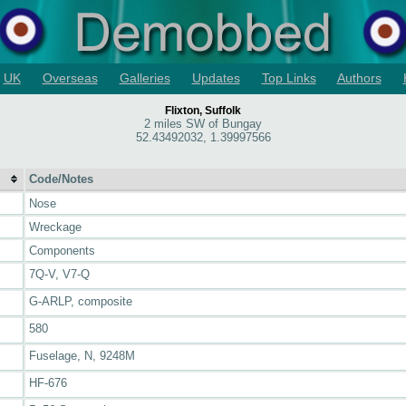
UK
Overseas
Galleries
Updates
Top Links
Authors
Flixton, Suffolk
2 miles SW of Bungay
52.43492032, 1.39997566
Code/Notes
Nose
Wreckage
Components
7Q-V, V7-Q
G-ARLP, composite
580
Fuselage, N, 9248M
HF-676