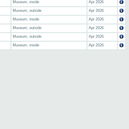
Museum, inside
Apr 2026
Museum, outside
Apr 2026
Museum, inside
Apr 2026
Museum, outside
Apr 2026
Museum, outside
Apr 2026
Museum, inside
Apr 2026