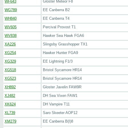
WF643
Gloster Meteor F8
WG789
EE Canberra B2
WH840
EE Canberra T4
WV605
Percival Provost T1
WV838
Hawker Sea Hawk FGA6
XA226
Slingsby Grasshopper TX1
XG254
Hawker Hunter FGA9
XG329
EE Lightning F1/3
XG518
Bristol Sycamore HR14
XG523
Bristol Sycamore HR14
XH892
Gloster Javelin FAW9R
XJ482
DH Sea Vixen FAW1
XK624
DH Vampire T11
XL739
Saro Skeeter AOP12
XM279
EE Canberra B(I)8