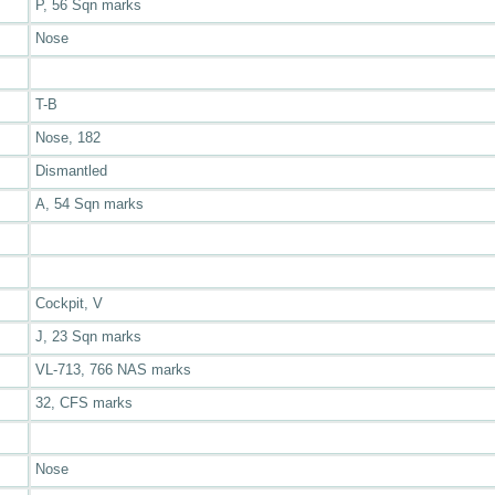
P, 56 Sqn marks
Nose
T-B
Nose, 182
Dismantled
A, 54 Sqn marks
Cockpit, V
J, 23 Sqn marks
VL-713, 766 NAS marks
32, CFS marks
Nose