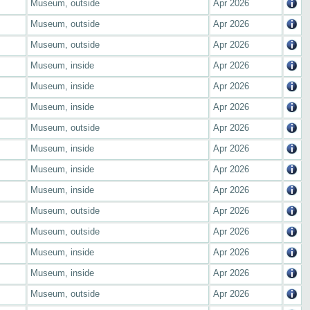
Museum, outside
Apr 2026
Museum, outside
Apr 2026
Museum, outside
Apr 2026
Museum, inside
Apr 2026
Museum, inside
Apr 2026
Museum, inside
Apr 2026
Museum, outside
Apr 2026
Museum, inside
Apr 2026
Museum, inside
Apr 2026
Museum, inside
Apr 2026
Museum, outside
Apr 2026
Museum, outside
Apr 2026
Museum, inside
Apr 2026
Museum, inside
Apr 2026
Museum, outside
Apr 2026