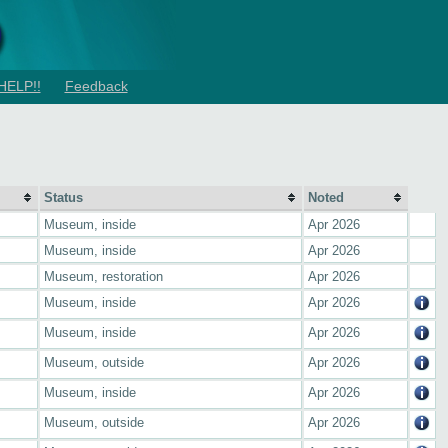
HELP!!
Feedback
Status
Noted
Museum, inside
Apr 2026
Museum, inside
Apr 2026
Museum, restoration
Apr 2026
Museum, inside
Apr 2026
Museum, inside
Apr 2026
Museum, outside
Apr 2026
Museum, inside
Apr 2026
Museum, outside
Apr 2026