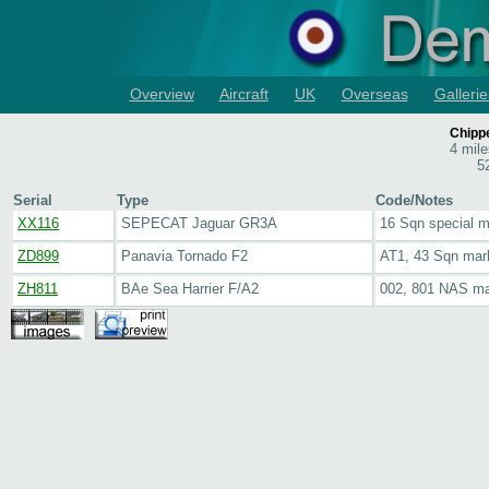
Overview
Aircraft
UK
Overseas
Gallerie
Chipp
4 mil
5
Serial
Type
Code/Notes
XX116
SEPECAT Jaguar GR3A
16 Sqn special 
ZD899
Panavia Tornado F2
AT1, 43 Sqn mar
ZH811
BAe Sea Harrier F/A2
002, 801 NAS ma