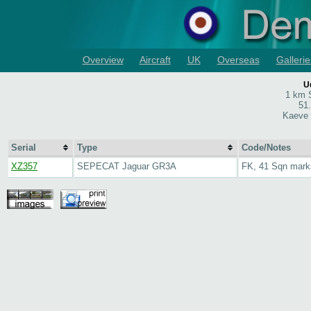
Overview
Aircraft
UK
Overseas
Gallerie
U
1 km S
51
Kaeve 
Serial
Type
Code/Notes
XZ357
SEPECAT Jaguar GR3A
FK, 41 Sqn mark