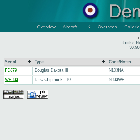
Overview
Aircraft
UK
Overseas
Gallerie
F
3 miles NW
33.98
Serial
Type
Code/Notes
FD879
Douglas Dakota III
N103NA
WP833
DHC Chipmunk T10
N833WP