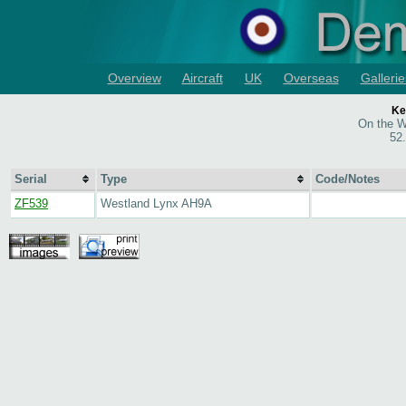
Overview
Aircraft
UK
Overseas
Gallerie
Ke
On the W
52
Serial
Type
Code/Notes
ZF539
Westland Lynx AH9A