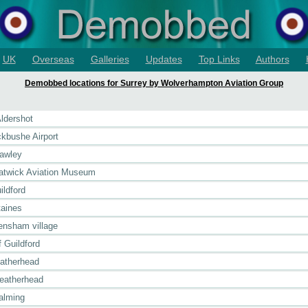
UK
Overseas
Galleries
Updates
Top Links
Authors
Demobbed locations for Surrey by Wolverhampton Aviation Group
Aldershot
ckbushe Airport
rawley
Gatwick Aviation Museum
ildford
taines
rensham village
 Guildford
eatherhead
Leatherhead
alming