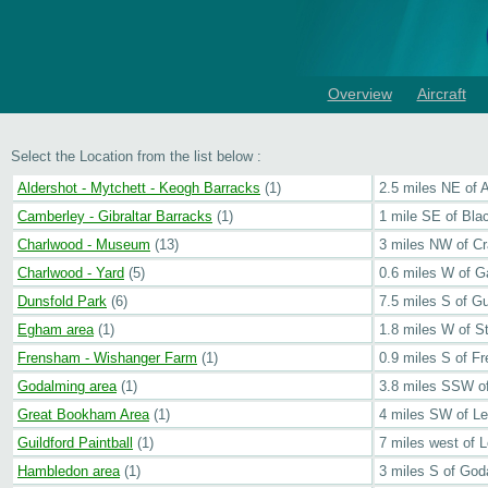
Overview
Aircraft
Select the Location from the list below :
Aldershot - Mytchett - Keogh Barracks
(1)
2.5 miles NE of 
Camberley - Gibraltar Barracks
(1)
1 mile SE of Bla
Charlwood - Museum
(13)
3 miles NW of C
Charlwood - Yard
(5)
0.6 miles W of 
Dunsfold Park
(6)
7.5 miles S of Gu
Egham area
(1)
1.8 miles W of S
Frensham - Wishanger Farm
(1)
0.9 miles S of F
Godalming area
(1)
3.8 miles SSW of
Great Bookham Area
(1)
4 miles SW of L
Guildford Paintball
(1)
7 miles west of 
Hambledon area
(1)
3 miles S of God