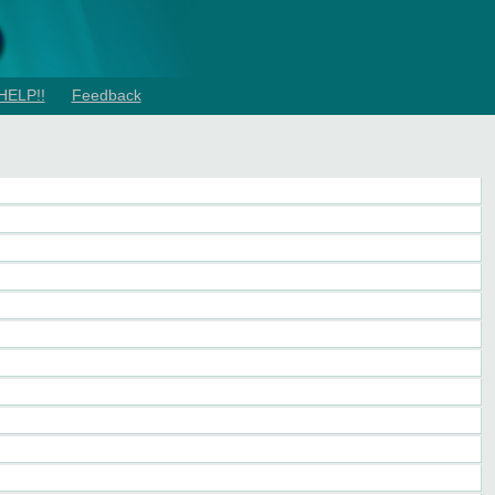
HELP!!
Feedback