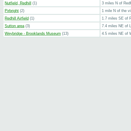
Nutfield, Redhill
(1)
3 miles N of Red
Pirbright
(2)
1 mile N of the vi
Redhill Airfield
(1)
1.7 miles SE of R
Sutton area
(3)
7.4 miles NE of 
Weybridge - Brooklands Museum
(13)
4.5 miles NE of 