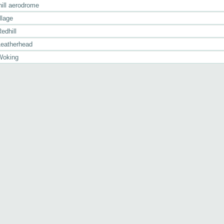
hill aerodrome
llage
edhill
Leatherhead
Woking