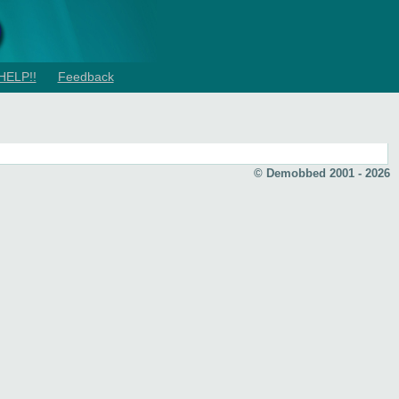
HELP!!
Feedback
© Demobbed 2001 - 2026