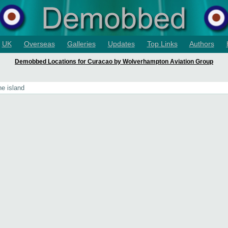
UK
Overseas
Galleries
Updates
Top Links
Authors
Demobbed Locations for Curacao by Wolverhampton Aviation Group
he island