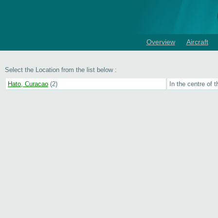
Overview
Aircraft
Select the Location from the list below :
Hato, Curacao
(2)
In the centre of t