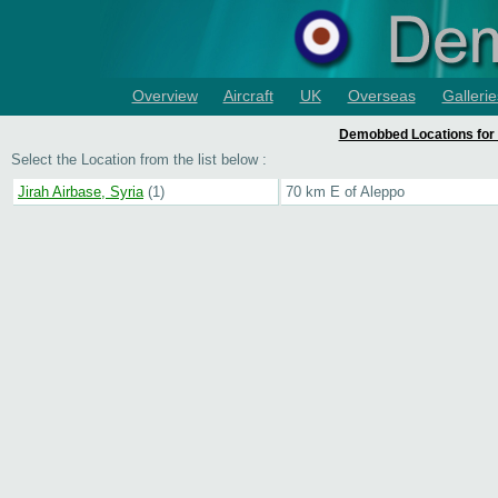
Overview
Aircraft
UK
Overseas
Gallerie
Demobbed Locations for 
Select the Location from the list below :
Jirah Airbase, Syria
(1)
70 km E of Aleppo