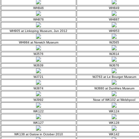
WH846
WH849
WH876
WH887
WH905 at Linkoping Museum, Jun 2012
WH953
WH984 at Norwich Museum
WJ565
WJ576
WJ614
WJ639
WJ676
WJ721
WJ763 at Le Bourget Museum
WJ874
WJ880 at Dumfries Museum
WJ992
Nose of WK102 at Welshpool
WK122
WK124
WK127
WK128
WK138 at Gatow in October 2010
WK142