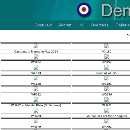
Overview
Aircraft
UK
Overseas
Gallerie
S
Canberra at Marske in May 2014
VX185
WD954
WD954
WE113
Nose of WE122
WE188
WE191
WF922
WG789
WH702 at Mar del Plata (N Hitchman)
WH711
WH739
WH740 at East Mids Aeropark
WH779
WH791