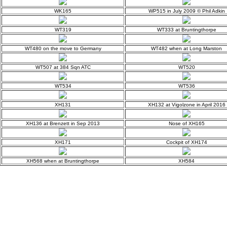
WK165
WP515 in July 2009 © Phil Adkin
WT319
WT333 at Bruntingthorpe
WT480 on the move to Germany
WT482 when at Long Marston
WT507 at 384 Sqn ATC
WT520
WT534
WT536
XH131
XH132 at Vigolzone in April 2016
XH136 at Brenzett in Sep 2013
Nose of XH165
XH171
Cockpit of XH174
XH568 when at Bruntingthorpe
XH584