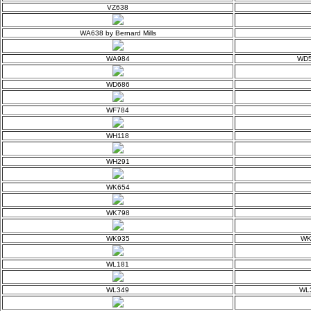
VZ638
WA638 by Bernard Mills
WA984
WD5
WD686
WF784
WH118
WH291
WK654
WK798
WK935
WK9
WL181
WL349
WL3