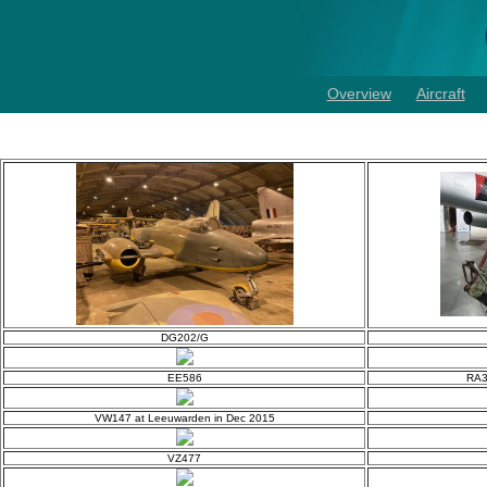
Overview
Aircraft
DG202/G
EE586
RA3
VW147 at Leeuwarden in Dec 2015
VZ477