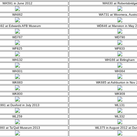
WA591 in June 2012
WA630 at Robertsbridg
WA662
WA731 at Woomera, Austra
92 at Edwards AFB Museum
WD646 at Manston in May 
WD767
WD790
WF825
WF833
WH132
WH166 at Birlingham
WH301
WH364
WK683
WK685 at Ashburton in Nov
WK800
WK909
91 at Duxford in July 2013
WL131
WL259
WL332
60 at Ta'Qali Museum 2013
WL375 in August 2012 at Dum