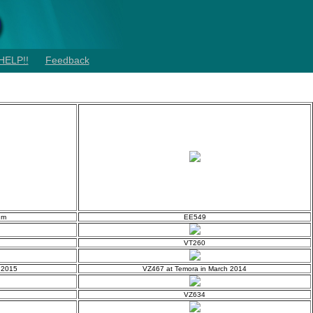
HELP!!
Feedback
um
EE549
VT260
l 2015
VZ467 at Temora in March 2014
VZ634