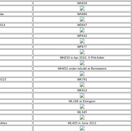
e
WA634
lia
WA880
2014
WD647
WF643
WF877
WH233 in Apr 2010, © Phil Adkin
WH453 under rebuild at Bentwaters
 2015
WK791
WK914
WL168 at Elvington
WL345
fries
WL405 in June 2012