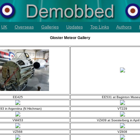
UK
Overseas
Galleries
Updates
Top Links
Authors
Gloster Meteor Gallery
EE425
EE531 at Baginton Muse
93 in Argentina (N Hitchman)
VT229
VW453
VZ409 at Soesterberg in Apri
VZ568
VZ608