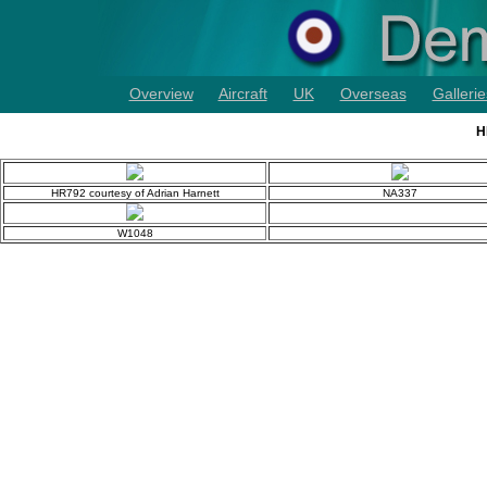
Overview
Aircraft
UK
Overseas
Gallerie
H
HR792 courtesy of Adrian Harnett
NA337
W1048