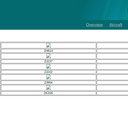
Overview
Aircraft
ZH814
ZJ237
ZJ242
ZJ964
ZK206