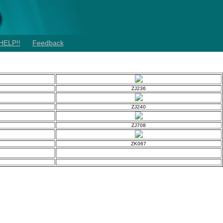
HELP!!
Feedback
ZJ236
ZJ240
ZJ708
ZK067