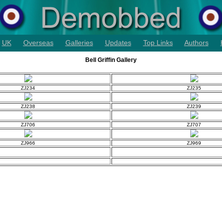
UK
Overseas
Galleries
Updates
Top Links
Authors
Bell Griffin Gallery
ZJ234
ZJ235
ZJ238
ZJ239
ZJ706
ZJ707
ZJ966
ZJ969