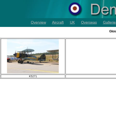
Overview
Aircraft
UK
Overseas
Gallerie
Glos
K5271