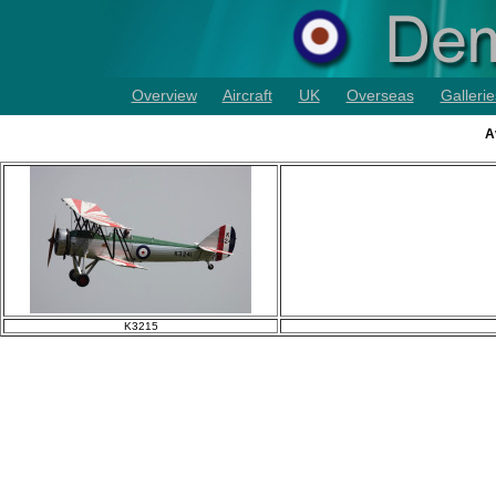
Overview
Aircraft
UK
Overseas
Gallerie
A
K3215