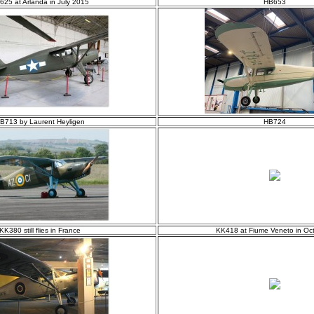
625 at Arlanda in July 2015
HB653
B713 by Laurent Heyligen
HB724
KK380 still flies in France
KK418 at Fiume Veneto in Oc