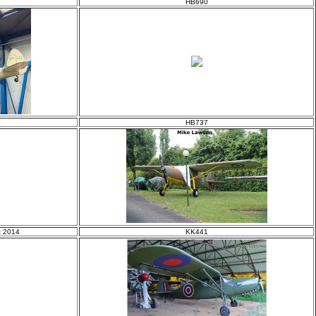
HB690
HB737
t 2014
KK441