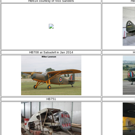
HB614 courtesy of Vico Sanders
HB
HB708 at Sabadell in Jan 2014
H
HB751