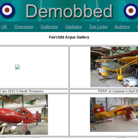
UK
Overseas
Galleries
Updates
Top Links
Authors
Fairchild Argus Gallery
 Jan 2012 © David Thompson
FS537 at Lelystad in April 