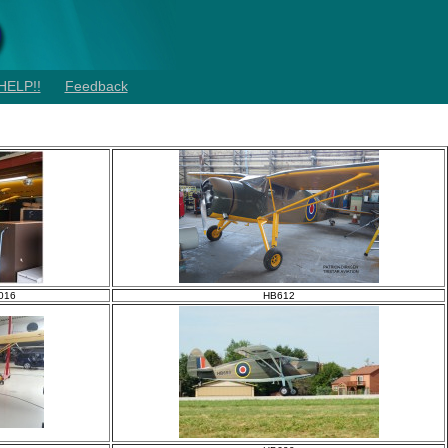
HELP!!
Feedback
2016
HB612