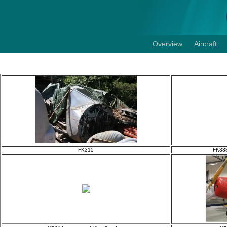
Overview
Aircraft
FK315
FK338