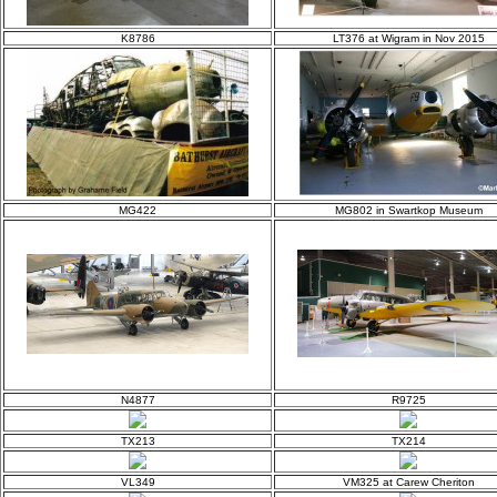
K8786
LT376 at Wigram in Nov 2015
MG422
MG802 in Swartkop Museum
N4877
R9725
TX213
TX214
VL349
VM325 at Carew Cheriton