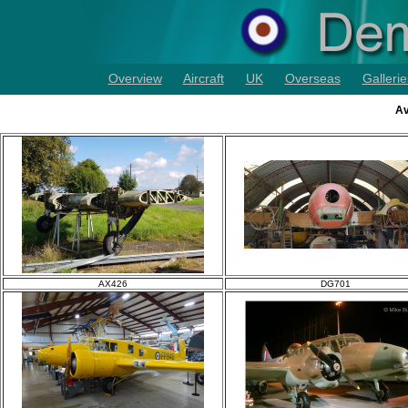
Overview
Aircraft
UK
Overseas
Gallerie
Av
AX426
DG701