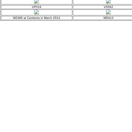
VP519
VS562
W2486 at Canberra in March 2014
WD413