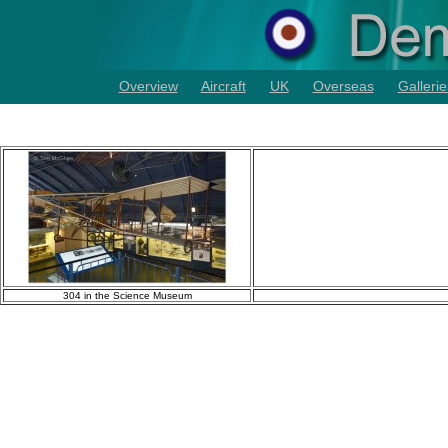
Overview
Aircraft
UK
Overseas
Gallerie
304 in the Science Museum