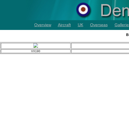
Overview
Aircraft
UK
Overseas
Gallerie
B
VX190