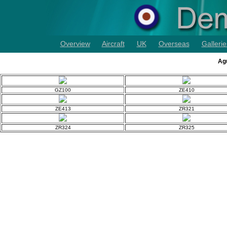
Overview
Aircraft
UK
Overseas
Gallerie
Agu
GZ100
ZE410
ZE413
ZR321
ZR324
ZR325