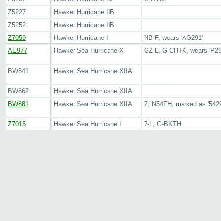
Z5227
Hawker Hurricane IIB
Z5252
Hawker Hurricane IIB
Z7059
Hawker Hurricane I
NB-F, wears 'AG291'
AE977
Hawker Sea Hurricane X
GZ-L, G-CHTK, wears 'P29
BW841
Hawker Sea Hurricane XIIA
BW862
Hawker Sea Hurricane XIIA
BW881
Hawker Sea Hurricane XIIA
Z, N54FH, marked as '5429
Z7015
Hawker Sea Hurricane I
7-L, G-BKTH