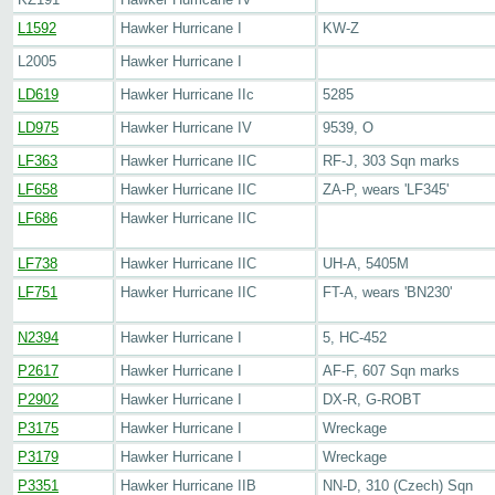
L1592
Hawker Hurricane I
KW-Z
L2005
Hawker Hurricane I
LD619
Hawker Hurricane IIc
5285
LD975
Hawker Hurricane IV
9539, O
LF363
Hawker Hurricane IIC
RF-J, 303 Sqn marks
LF658
Hawker Hurricane IIC
ZA-P, wears 'LF345'
LF686
Hawker Hurricane IIC
LF738
Hawker Hurricane IIC
UH-A, 5405M
LF751
Hawker Hurricane IIC
FT-A, wears 'BN230'
N2394
Hawker Hurricane I
5, HC-452
P2617
Hawker Hurricane I
AF-F, 607 Sqn marks
P2902
Hawker Hurricane I
DX-R, G-ROBT
P3175
Hawker Hurricane I
Wreckage
P3179
Hawker Hurricane I
Wreckage
P3351
Hawker Hurricane IIB
NN-D, 310 (Czech) Sqn