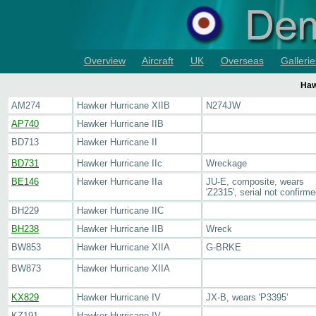
Overview
Aircraft
UK
Overseas
Gallerie
Haw
AM274
Hawker Hurricane XIIB
N274JW
AP740
Hawker Hurricane IIB
BD713
Hawker Hurricane II
BD731
Hawker Hurricane IIc
Wreckage
BE146
Hawker Hurricane IIa
JU-E, composite, wears
'Z2315', serial not confirm
BH229
Hawker Hurricane IIC
BH238
Hawker Hurricane IIB
Wreck
BW853
Hawker Hurricane XIIA
G-BRKE
BW873
Hawker Hurricane XIIA
KX829
Hawker Hurricane IV
JX-B, wears 'P3395'
KZ191
Hawker Hurricane IV