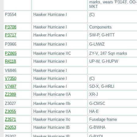
marks, wears 'P3143'. OO-
MKT
P3554
Hawker Hurricane I
(C)
P3708
Hawker Hurricane I
Components
P3717
Hawker Hurricane I
SW-P, G-HITT
P3966
Hawker Hurricane I
G-LNWZ
PZ865
Hawker Hurricane IIC
ZY-V, 247 Sqn marks
R4118
Hawker Hurricane I
UP-W, G-HUPW
V6846
Hawker Hurricane I
V7350
Hawker Hurricane I
(C)
V7497
Hawker Hurricane I
SD-X, G-HRLI
Z2389
Hawker Hurricane IIA
XR-J
Z3027
Hawker Hurricane IIb
G-CMSC
Z3055
Hawker Hurricane IIA
HA-E
Z3571
Hawker Hurricane IIc
Fuselage frame
Z5053
Hawker Hurricane IB
G-BWHA
Z5207
Hawker Hurricane IB
G-BYDL