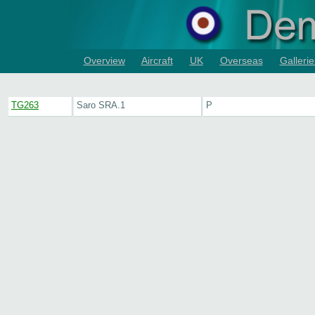
Overview
Aircraft
UK
Overseas
Gallerie
TG263
Saro SRA.1
P