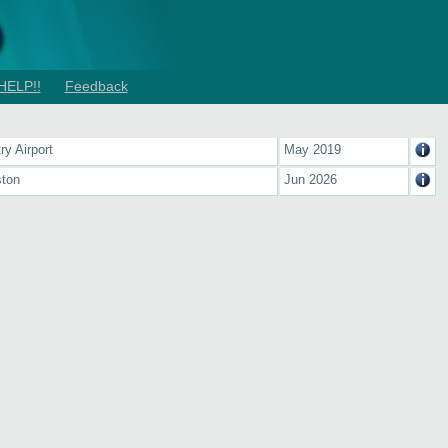
HELP!!
Feedback
ry Airport
May 2019
ton
Jun 2026