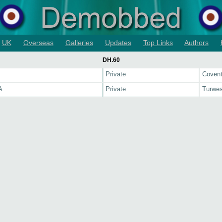
UK
Overseas
Galleries
Updates
Top Links
Authors
DH.60
J
Private
Covent
A
Private
Turwes