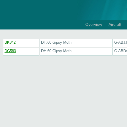
Overview
Aircraft
BK842
DH.60 Gipsy Moth
G-ABJ
DG583
DH.60 Gipsy Moth
G-ABD