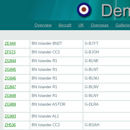
Overview
Aircraft
UK
Overseas
Gallerie
ZE444
BN Islander BN2T
G-BJYT
ZF573
BN Islander CC2
G-BJOH
ZG844
BN Islander R1
G-BLNE
ZG845
BN Islander R1
G-BLNT
ZG846
BN Islander R1
G-BLNU
ZG847
BN Islander R1
G-BLNV
ZG848
BN Islander R1
G-BLNY
ZG989
BN Islander ASTOR
G-DLRA
ZG993
BN Islander AL1
ZH536
BN Islander CC2
G-BSAH