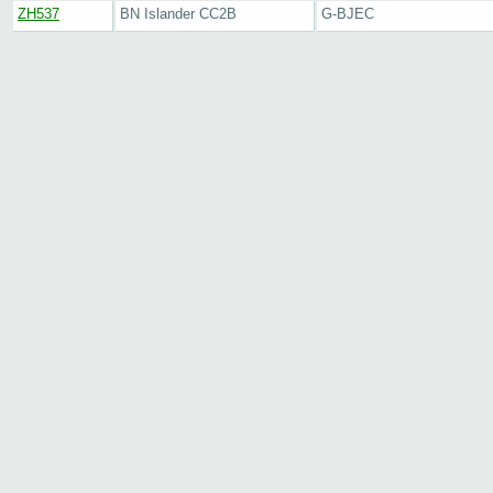
ZH537
BN Islander CC2B
G-BJEC