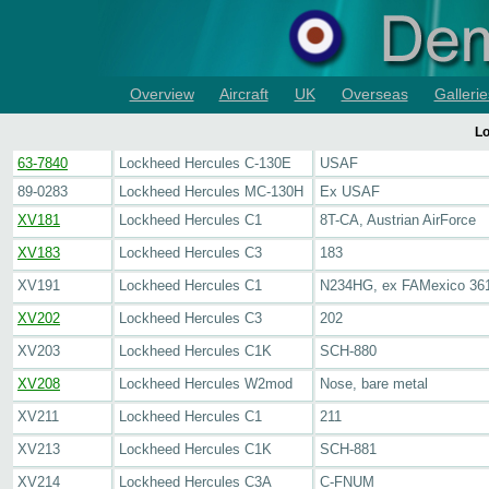
Overview
Aircraft
UK
Overseas
Gallerie
Lo
63-7840
Lockheed Hercules C-130E
USAF
89-0283
Lockheed Hercules MC-130H
Ex USAF
XV181
Lockheed Hercules C1
8T-CA, Austrian AirForce
XV183
Lockheed Hercules C3
183
XV191
Lockheed Hercules C1
N234HG, ex FAMexico 36
XV202
Lockheed Hercules C3
202
XV203
Lockheed Hercules C1K
SCH-880
XV208
Lockheed Hercules W2mod
Nose, bare metal
XV211
Lockheed Hercules C1
211
XV213
Lockheed Hercules C1K
SCH-881
XV214
Lockheed Hercules C3A
C-FNUM