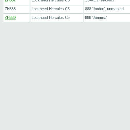
ZH887
Lockheed Hercules C5
S3-AGJ, 99-5485
ZH888
Lockheed Hercules C5
888 'Jordan', unmarked
ZH889
Lockheed Hercules C5
889 'Jemima'