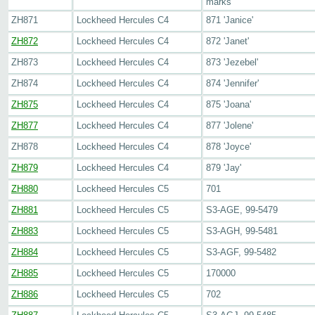
marks
ZH871
Lockheed Hercules C4
871 'Janice'
ZH872
Lockheed Hercules C4
872 'Janet'
ZH873
Lockheed Hercules C4
873 'Jezebel'
ZH874
Lockheed Hercules C4
874 'Jennifer'
ZH875
Lockheed Hercules C4
875 'Joana'
ZH877
Lockheed Hercules C4
877 'Jolene'
ZH878
Lockheed Hercules C4
878 'Joyce'
ZH879
Lockheed Hercules C4
879 'Jay'
ZH880
Lockheed Hercules C5
701
ZH881
Lockheed Hercules C5
S3-AGE, 99-5479
ZH883
Lockheed Hercules C5
S3-AGH, 99-5481
ZH884
Lockheed Hercules C5
S3-AGF, 99-5482
ZH885
Lockheed Hercules C5
170000
ZH886
Lockheed Hercules C5
702