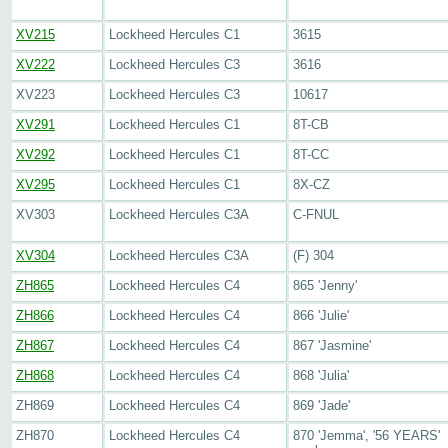
XV215
Lockheed Hercules C1
3615
XV222
Lockheed Hercules C3
3616
XV223
Lockheed Hercules C3
10617
XV291
Lockheed Hercules C1
8T-CB
XV292
Lockheed Hercules C1
8T-CC
XV295
Lockheed Hercules C1
8X-CZ
XV303
Lockheed Hercules C3A
C-FNUL
XV304
Lockheed Hercules C3A
(F) 304
ZH865
Lockheed Hercules C4
865 'Jenny'
ZH866
Lockheed Hercules C4
866 'Julie'
ZH867
Lockheed Hercules C4
867 'Jasmine'
ZH868
Lockheed Hercules C4
868 'Julia'
ZH869
Lockheed Hercules C4
869 'Jade'
ZH870
Lockheed Hercules C4
870 'Jemma', '56 YEARS'