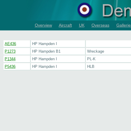
Overview
Aircraft
UK
Overseas
Gallerie
AE436
HP Hampden I
P1273
HP Hampden B1
Wreckage
P1344
HP Hampden I
PL-K
P5436
HP Hampden I
HLB