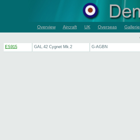
Overview
Aircraft
UK
Overseas
Gallerie
ES915
GAL.42 Cygnet Mk.2
G-AGBN