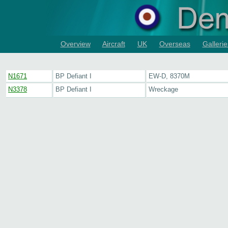
Overview
Aircraft
UK
Overseas
Gallerie
N1671
BP Defiant I
EW-D, 8370M
N3378
BP Defiant I
Wreckage