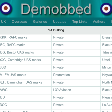
UK
Overseas
Galleries
Updates
Top Links
Authors
SA Bulldog
KKKK, RAFC marks
Private
Breight
BBC, RAFC marks
Private
Black
BG, Bristol UAS marks
Private
Titusv
DOG, Cambridge UAS marks
Private
Ursel,
18BD
Private
Milton 
8M, EMUAS marks
Restoration
Haywa
BEH, Birmingham UAS marks
Private
North 
DAWG
L39 Aviation
Blackp
3BD
Private
Pleasa
DDOG
Private
La Axa