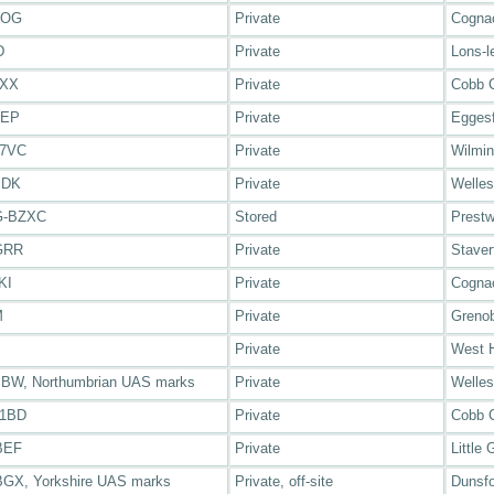
ZOG
Private
Cogna
D
Private
Lons-l
0XX
Private
Cobb C
ZEP
Private
Egges
27VC
Private
Wilmin
BDK
Private
Welles
 G-BZXC
Stored
Prestw
GRR
Private
Stavert
KI
Private
Cogna
M
Private
Grenob
Private
West H
BBW, Northumbrian UAS marks
Private
Welles
21BD
Private
Cobb C
BEF
Private
Little
BGX, Yorkshire UAS marks
Private, off-site
Dunsfo