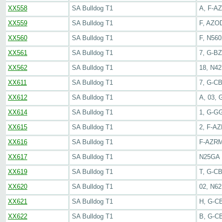
XX558
SA Bulldog T1
A, F-A
XX559
SA Bulldog T1
F, AZO
XX560
SA Bulldog T1
F, N56
XX561
SA Bulldog T1
7, G-B
XX562
SA Bulldog T1
18, N4
XX611
SA Bulldog T1
7, G-C
XX612
SA Bulldog T1
A, 03,
XX614
SA Bulldog T1
1, G-G
XX615
SA Bulldog T1
2, F-AZ
XX616
SA Bulldog T1
F-AZR
XX617
SA Bulldog T1
N25GA
XX619
SA Bulldog T1
T, G-C
XX620
SA Bulldog T1
02, N6
XX621
SA Bulldog T1
H, G-C
XX622
SA Bulldog T1
B, G-C