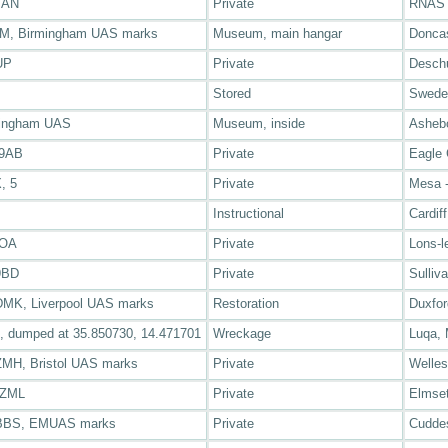
BAN
Private
RNAS 
7M, Birmingham UAS marks
Museum, main hangar
Donca
UP
Private
Desch
Stored
Swede
mingham UAS
Museum, inside
Ashebo
09AB
Private
Eagle 
, 5
Private
Mesa -
Instructional
Cardif
ZOA
Private
Lons-l
9BD
Private
Sulliv
DMK, Liverpool UAS marks
Restoration
Duxfor
 dumped at 35.850730, 14.471701
Wreckage
Luqa, 
MH, Bristol UAS marks
Private
Welles
BZML
Private
Elmset
BBS, EMUAS marks
Private
Cudde