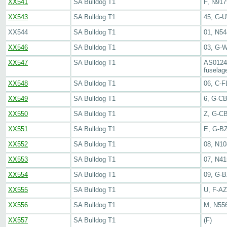
XX541
SA Bulldog T1
F, N91
XX543
SA Bulldog T1
45, G-U
XX544
SA Bulldog T1
01, N5
XX546
SA Bulldog T1
03, G-W
XX547
SA Bulldog T1
AS0124,
fuselag
XX548
SA Bulldog T1
06, C-
XX549
SA Bulldog T1
6, G-C
XX550
SA Bulldog T1
Z, G-C
XX551
SA Bulldog T1
E, G-B
XX552
SA Bulldog T1
08, N1
XX553
SA Bulldog T1
07, N4
XX554
SA Bulldog T1
09, G-
XX555
SA Bulldog T1
U, F-A
XX556
SA Bulldog T1
M, N5
XX557
SA Bulldog T1
(F)