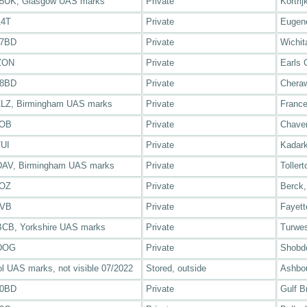
25UK, Glasgow UAS marks
Private
Kortri
14T
Private
Eugene
27BD
Private
Wichit
ZON
Private
Earls 
78BD
Private
Cheraw
ZLZ, Birmingham UAS marks
Private
Franc
ZOB
Private
Chaven
TUI
Private
Kadark
DAV, Birmingham UAS marks
Private
Tollert
ZOZ
Private
Berck,
3VB
Private
Fayett
BCB, Yorkshire UAS marks
Private
Turwe
DOG
Private
Shobd
ol UAS marks, not visible 07/2022
Stored, outside
Ashbou
40BD
Private
Gulf B