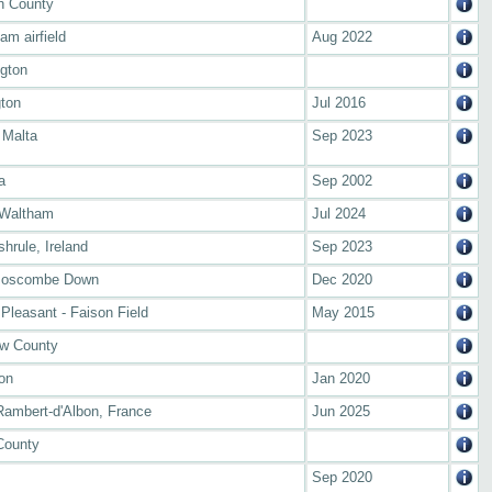
h County
am airfield
Aug 2022
gton
ton
Jul 2016
 Malta
Sep 2023
a
Sep 2002
 Waltham
Jul 2024
hrule, Ireland
Sep 2023
oscombe Down
Dec 2020
Pleasant - Faison Field
May 2015
ow County
on
Jan 2020
Rambert-d'Albon, France
Jun 2025
County
Sep 2020