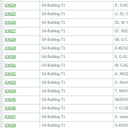
XX624
SA Bulldog T1
E, G-K
XX625
SA Bulldog T1
U, 01,
XX626
SA Bulldog T1
02, W,
XX627
SA Bulldog T1
07, N3
XX628
SA Bulldog T1
09, G-C
XX629
SA Bulldog T1
G-BZXZ
XX630
SA Bulldog T1
5, G-SI
XX631
SA Bulldog T1
W, G-B
XX632
SA Bulldog T1
A, N63
XX633
SA Bulldog T1
X, Nor
XX634
SA Bulldog T1
T, RAF
XX635
SA Bulldog T1
N635X
XX636
SA Bulldog T1
Y, G-C
XX637
SA Bulldog T1
A, wear
XX638
SA Bulldog T1
G-DOG