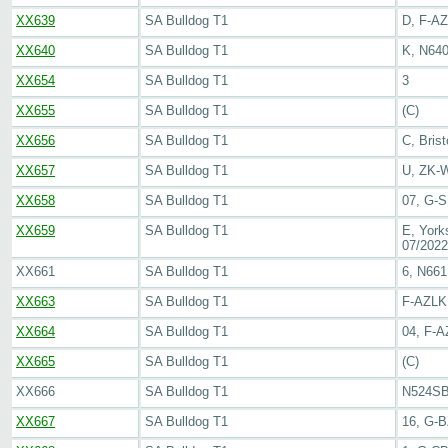
XX639
SA Bulldog T1
D, F-A
XX640
SA Bulldog T1
K, N64
XX654
SA Bulldog T1
3
XX655
SA Bulldog T1
(C)
XX656
SA Bulldog T1
C, Bris
XX657
SA Bulldog T1
U, ZK-
XX658
SA Bulldog T1
07, G-
XX659
SA Bulldog T1
E, York
07/2022
XX661
SA Bulldog T1
6, N66
XX663
SA Bulldog T1
F-AZLK
XX664
SA Bulldog T1
04, F-
XX665
SA Bulldog T1
(C)
XX666
SA Bulldog T1
N524S
XX667
SA Bulldog T1
16, G-