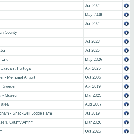
am
Jun 2021
May 2009
Jun 2021
an County
m
Jul 2023
ston
Jul 2025
y End
May 2026
- Cascais, Portugal
Apr 2025
er - Memorial Airport
Oct 2006
r, Sweden
Apr 2019
k - Museum
Mar 2025
a area
Aug 2007
gham - Shackwell Lodge Farm
Jul 2019
esh, County Antrim
Mar 2026
am
Oct 2025