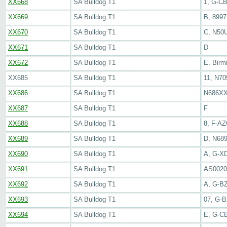
XX668
SA Bulldog T1
1, G-C
XX669
SA Bulldog T1
B, 899
XX670
SA Bulldog T1
C, N50
XX671
SA Bulldog T1
D
XX672
SA Bulldog T1
E, Bir
XX685
SA Bulldog T1
11, N7
XX686
SA Bulldog T1
N686XX
XX687
SA Bulldog T1
F
XX688
SA Bulldog T1
8, F-A
XX689
SA Bulldog T1
D, N68
XX690
SA Bulldog T1
A, G-X
XX691
SA Bulldog T1
AS0020,
XX692
SA Bulldog T1
A, G-BZ
XX693
SA Bulldog T1
07, G-
XX694
SA Bulldog T1
E, G-C