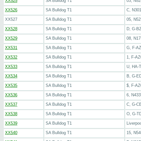
XX525
SA Bulldog T1
03, N5
XX526
SA Bulldog T1
C, N30
XX527
SA Bulldog T1
05, N5
XX528
SA Bulldog T1
D, G-B
XX529
SA Bulldog T1
08, N1
XX531
SA Bulldog T1
G, F-A
XX532
SA Bulldog T1
1, F-A
XX533
SA Bulldog T1
U, HA-
XX534
SA Bulldog T1
B, G-E
XX535
SA Bulldog T1
$, F-A
XX536
SA Bulldog T1
6, N43
XX537
SA Bulldog T1
C, G-C
XX538
SA Bulldog T1
O, G-T
XX539
SA Bulldog T1
Liverpo
XX540
SA Bulldog T1
15, N5