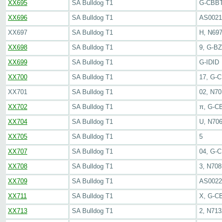
XX695
SA Bulldog T1
G-CBB
XX696
SA Bulldog T1
AS0021,
XX697
SA Bulldog T1
H, N69
XX698
SA Bulldog T1
9, G-B
XX699
SA Bulldog T1
G-IDID
XX700
SA Bulldog T1
17, G-
XX701
SA Bulldog T1
02, N7
XX702
SA Bulldog T1
π, G-C
XX704
SA Bulldog T1
U, N70
XX705
SA Bulldog T1
5
XX707
SA Bulldog T1
04, G-
XX708
SA Bulldog T1
3, N70
XX709
SA Bulldog T1
AS0022
XX711
SA Bulldog T1
X, G-CB
XX713
SA Bulldog T1
2, N71