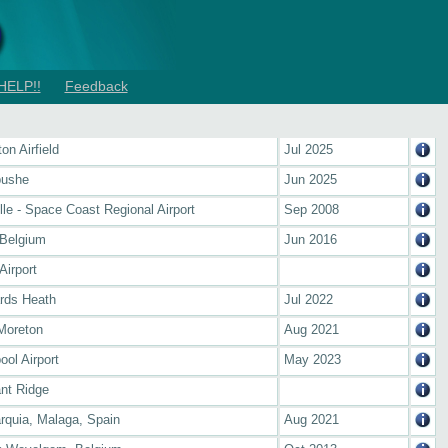
HELP!!
Feedback
on Airfield
Jul 2025
bushe
Jun 2025
ille - Space Coast Regional Airport
Sep 2008
 Belgium
Jun 2016
Airport
rds Heath
Jul 2022
Moreton
Aug 2021
ool Airport
May 2023
nt Ridge
rquia, Malaga, Spain
Aug 2021