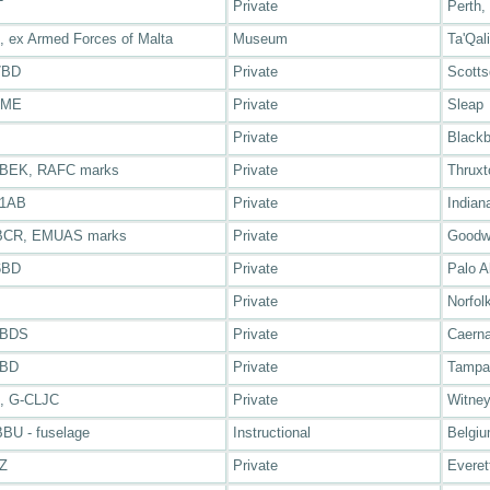
T
Private
Perth,
 ex Armed Forces of Malta
Museum
Ta'Qal
7BD
Private
Scotts
ZME
Private
Sleap
Private
Black
CBEK, RAFC marks
Private
Thruxt
01AB
Private
Indian
BCR, EMUAS marks
Private
Goodw
6BD
Private
Palo A
Private
Norfol
CBDS
Private
Caerna
8BD
Private
Tampa 
, G-CLJC
Private
Witney
BU - fuselage
Instructional
Belgi
3Z
Private
Everet