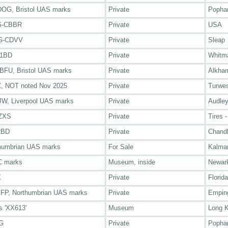
DOG, Bristol UAS marks
Private
Poph
 G-CBBR
Private
USA
 G-CDVV
Private
Sleap
21BD
Private
Whitm
BFU, Bristol UAS marks
Private
Alkha
, NOT noted Nov 2025
Private
Turwe
JW, Liverpool UAS marks
Private
Audle
ZXS
Private
Tires 
2BD
Private
Chandl
thumbrian UAS marks
For Sale
Kalma
C marks
Museum, inside
Newar
X
Private
Florid
BFP, Northumbrian UAS marks
Private
Empin
s 'XX613'
Museum
Long K
G
Private
Poph