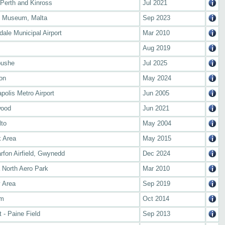
 Perth and Kinross
Jul 2021
i Museum, Malta
Sep 2023
dale Municipal Airport
Mar 2010
Aug 2019
bushe
Jul 2025
on
May 2024
apolis Metro Airport
Jun 2005
ood
Jun 2021
lto
May 2004
k Area
May 2015
rfon Airfield, Gwynedd
Dec 2024
North Aero Park
Mar 2010
 Area
Sep 2019
um
Oct 2014
t - Paine Field
Sep 2013