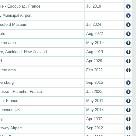
le - Escoublac, France
Jul 2019
 Municipal Airport
osford Museum
Jul 2024
ote
Aug 2022
rne area
May 2019
e, Auckland, New Zealand
Aug 2019
d
Apr 2026
rne area
Feb 2022
ersburg
Sep 2015
rosse - Parentis, France
Jan 2023
se, France
May 2011
llaneous UK
May 2018
ey
Apr 2007
sway Airport
Sep 2012