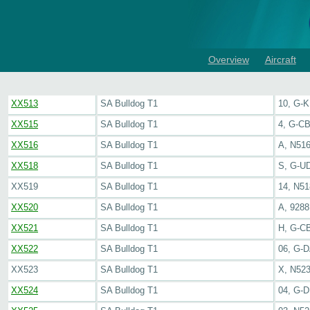
Overview
Aircraft
XX513
SA Bulldog T1
10, G-
XX515
SA Bulldog T1
4, G-C
XX516
SA Bulldog T1
A, N516
XX518
SA Bulldog T1
S, G-U
XX519
SA Bulldog T1
14, N5
XX520
SA Bulldog T1
A, 928
XX521
SA Bulldog T1
H, G-C
XX522
SA Bulldog T1
06, G-
XX523
SA Bulldog T1
X, N52
XX524
SA Bulldog T1
04, G-