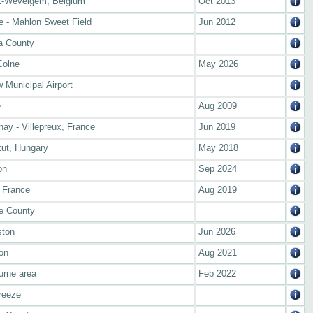
jk-Wevelgem, Belgium
Oct 2013
 - Mahlon Sweet Field
Jun 2012
a County
Colne
May 2026
 Municipal Airport
e
Aug 2009
ay - Villepreux, France
Jun 2019
ut, Hungary
May 2018
on
Sep 2024
 France
Aug 2019
e County
ston
Jun 2026
on
Aug 2021
rne area
Feb 2022
reeze