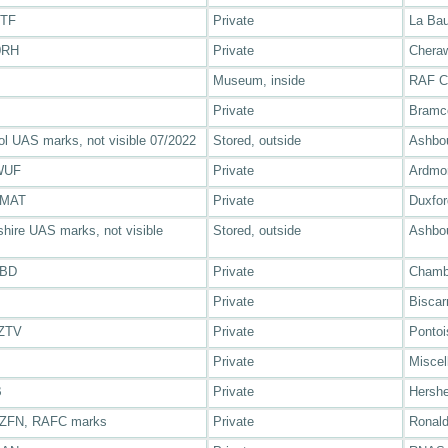
ZTF
Private
La Bau
0RH
Private
Cheraw
Museum, inside
RAF C
Private
Bramc
tol UAS marks, not visible 07/2022
Stored, outside
Ashbou
WUF
Private
Ardmor
SMAT
Private
Duxfor
shire UAS marks, not visible
Stored, outside
Ashbou
1BD
Private
Chamb
Private
Biscar
AZTV
Private
Pontoi
Private
Misce
B
Private
Hersh
BZFN, RAFC marks
Private
Ronald