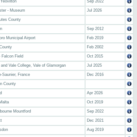
Yeovilton
Sep 2022
ster - Museum
Jul 2026
utes County
n
Sep 2012
ro Municipal Airport
Feb 2019
County
Feb 2002
 Falcon Field
Oct 2015
f and Vale College, Vale of Glamorgan
Jul 2025
e-Saunier, France
Dec 2016
an County
d
Apr 2026
Malta
Oct 2019
bourne Mountford
Sep 2022
t
Dec 2021
sdon
Aug 2019