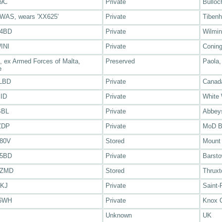
79C
Private
Bulloc
WAS, wears 'XX625'
Private
Tibenh
44BD
Private
Wilmin
INI
Private
Coning
 ex Armed Forces of Malta,
Preserved
Paola,
e
FLBD
Private
Canad
BID
Private
White
BBL
Private
Abbeys
ZDP
Private
MoD B
080V
Stored
Mount 
15BD
Private
Barst
BZMD
Stored
Thruxt
ZKJ
Private
Saint-
56WH
Private
Knox 
Unknown
UK