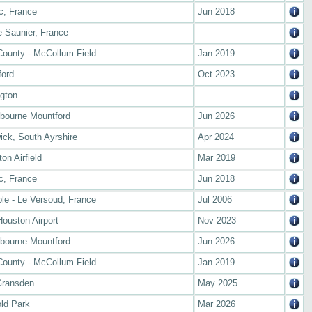
c, France
Jun 2018
e-Saunier, France
ounty - McCollum Field
Jan 2019
ford
Oct 2023
gton
bourne Mountford
Jun 2026
ick, South Ayrshire
Apr 2024
on Airfield
Mar 2019
c, France
Jun 2018
le - Le Versoud, France
Jul 2006
ouston Airport
Nov 2023
bourne Mountford
Jun 2026
ounty - McCollum Field
Jan 2019
 Gransden
May 2025
ld Park
Mar 2026