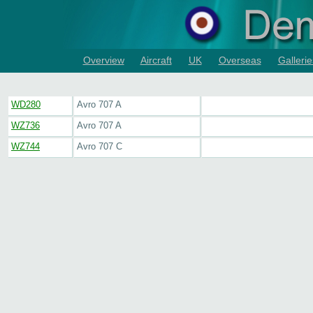
Overview
Aircraft
UK
Overseas
Gallerie
WD280
Avro 707 A
WZ736
Avro 707 A
WZ744
Avro 707 C