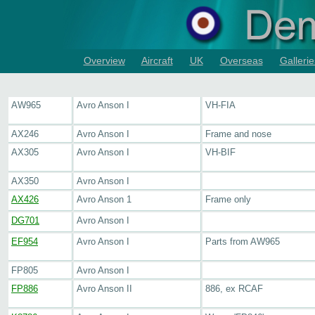
Overview
Aircraft
UK
Overseas
Gallerie
AW965
Avro Anson I
VH-FIA
AX246
Avro Anson I
Frame and nose
AX305
Avro Anson I
VH-BIF
AX350
Avro Anson I
AX426
Avro Anson 1
Frame only
DG701
Avro Anson I
EF954
Avro Anson I
Parts from AW965
FP805
Avro Anson I
FP886
Avro Anson II
886, ex RCAF