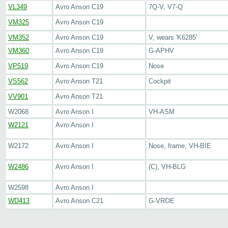
VL349
Avro Anson C19
7Q-V, V7-Q
VM325
Avro Anson C19
VM352
Avro Anson C19
V, wears 'K6285'
VM360
Avro Anson C19
G-APHV
VP519
Avro Anson C19
Nose
VS562
Avro Anson T21
Cockpit
VV901
Avro Anson T21
W2068
Avro Anson I
VH-ASM
W2121
Avro Anson I
W2172
Avro Anson I
Nose, frame, VH-BIE
W2486
Avro Anson I
(C), VH-BLG
W2598
Avro Anson I
WD413
Avro Anson C21
G-VROE