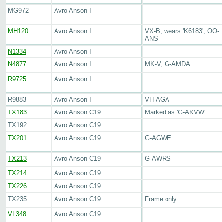
MG972
Avro Anson I
MH120
Avro Anson I
VX-B, wears 'K6183', OO-
ANS
N1334
Avro Anson I
N4877
Avro Anson I
MK-V, G-AMDA
R9725
Avro Anson I
R9883
Avro Anson I
VH-AGA
TX183
Avro Anson C19
Marked as 'G-AKVW'
TX192
Avro Anson C19
TX201
Avro Anson C19
G-AGWE
TX213
Avro Anson C19
G-AWRS
TX214
Avro Anson C19
TX226
Avro Anson C19
TX235
Avro Anson C19
Frame only
VL348
Avro Anson C19