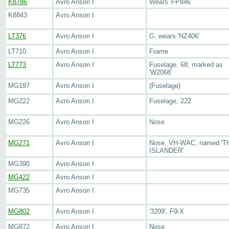
K8786
Avro Anson I
Wears 'FP846'
K8843
Avro Anson I
LT376
Avro Anson I
G, wears 'NZ406'
LT710
Avro Anson I
Frame
LT773
Avro Anson I
Fuselage, 68, marked as
'W2068'
MG197
Avro Anson I
(Fuselage)
MG222
Avro Anson I
Fuselage, 222
MG226
Avro Anson I
Nose
MG271
Avro Anson I
Nose, VH-WAC, named 'T
ISLANDER'
MG390
Avro Anson I
MG422
Avro Anson I
MG735
Avro Anson I
MG802
Avro Anson I
'3209', F9-X
MG872
Avro Anson I
Nose