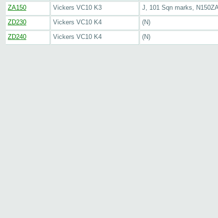
ZA150
Vickers VC10 K3
J, 101 Sqn marks, N150Z
ZD230
Vickers VC10 K4
(N)
ZD240
Vickers VC10 K4
(N)