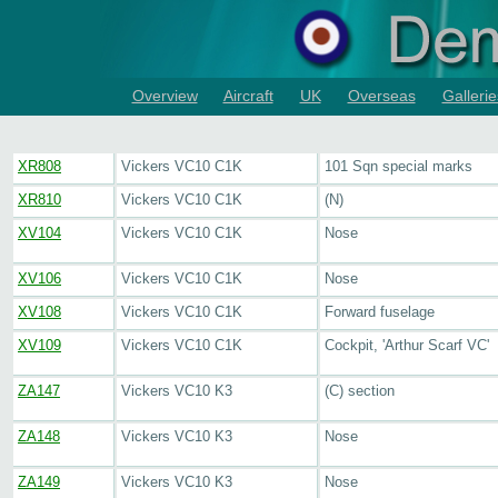
Overview
Aircraft
UK
Overseas
Gallerie
XR808
Vickers VC10 C1K
101 Sqn special marks
XR810
Vickers VC10 C1K
(N)
XV104
Vickers VC10 C1K
Nose
XV106
Vickers VC10 C1K
Nose
XV108
Vickers VC10 C1K
Forward fuselage
XV109
Vickers VC10 C1K
Cockpit, 'Arthur Scarf VC'
ZA147
Vickers VC10 K3
(C) section
ZA148
Vickers VC10 K3
Nose
ZA149
Vickers VC10 K3
Nose