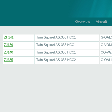
Overview
Aircraft
ZH141
Twin Squirrel AS.355 HCC1
G-OAL
ZJ139
Twin Squirrel AS.355 HCC1
G-VON
ZJ140
Twin Squirrel AS.355 HCC1
OO-VG
ZJ635
Twin Squirrel AS.355 HCC2
G-OALI