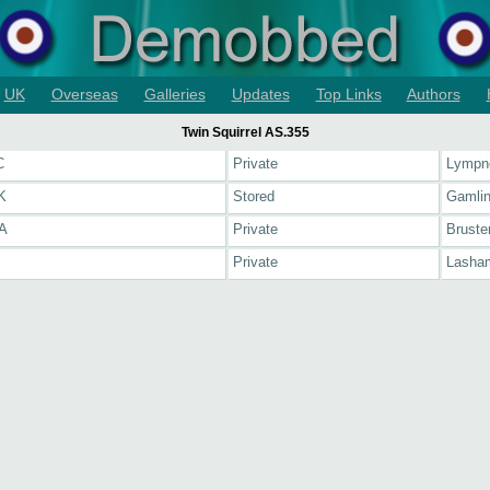
UK
Overseas
Galleries
Updates
Top Links
Authors
Twin Squirrel AS.355
C
Private
Lympn
K
Stored
Gamli
A
Private
Bruste
Private
Lasham