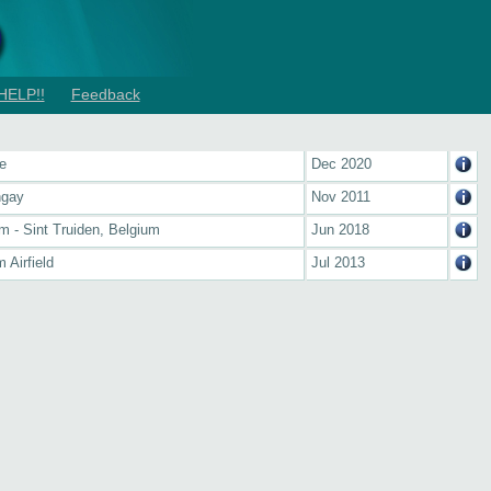
HELP!!
Feedback
e
Dec 2020
ngay
Nov 2011
m - Sint Truiden, Belgium
Jun 2018
 Airfield
Jul 2013