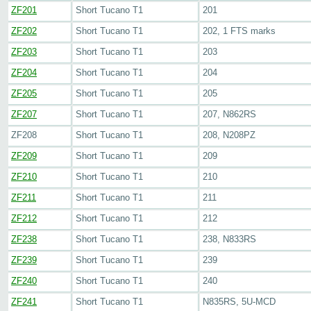
ZF201
Short Tucano T1
201
ZF202
Short Tucano T1
202, 1 FTS marks
ZF203
Short Tucano T1
203
ZF204
Short Tucano T1
204
ZF205
Short Tucano T1
205
ZF207
Short Tucano T1
207, N862RS
ZF208
Short Tucano T1
208, N208PZ
ZF209
Short Tucano T1
209
ZF210
Short Tucano T1
210
ZF211
Short Tucano T1
211
ZF212
Short Tucano T1
212
ZF238
Short Tucano T1
238, N833RS
ZF239
Short Tucano T1
239
ZF240
Short Tucano T1
240
ZF241
Short Tucano T1
N835RS, 5U-MCD