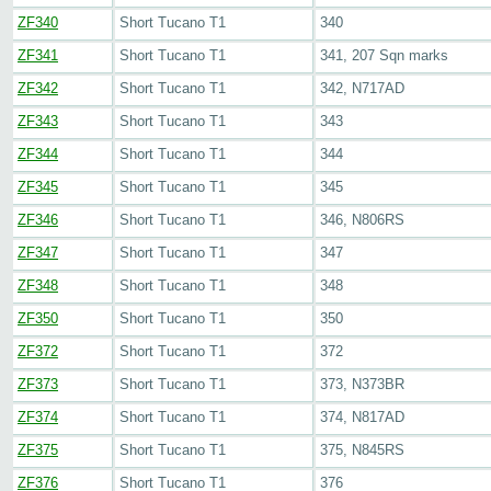
ZF340
Short Tucano T1
340
ZF341
Short Tucano T1
341, 207 Sqn marks
ZF342
Short Tucano T1
342, N717AD
ZF343
Short Tucano T1
343
ZF344
Short Tucano T1
344
ZF345
Short Tucano T1
345
ZF346
Short Tucano T1
346, N806RS
ZF347
Short Tucano T1
347
ZF348
Short Tucano T1
348
ZF350
Short Tucano T1
350
ZF372
Short Tucano T1
372
ZF373
Short Tucano T1
373, N373BR
ZF374
Short Tucano T1
374, N817AD
ZF375
Short Tucano T1
375, N845RS
ZF376
Short Tucano T1
376