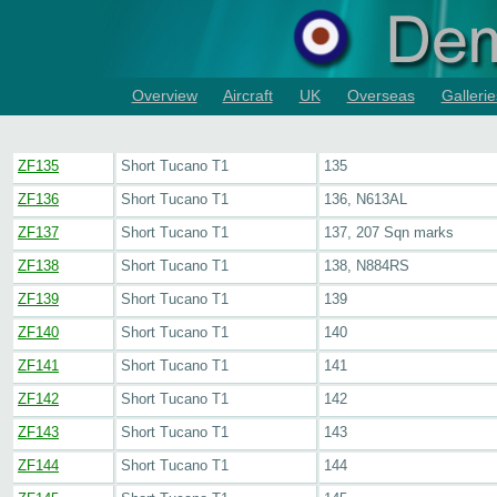
Overview
Aircraft
UK
Overseas
Gallerie
ZF135
Short Tucano T1
135
ZF136
Short Tucano T1
136, N613AL
ZF137
Short Tucano T1
137, 207 Sqn marks
ZF138
Short Tucano T1
138, N884RS
ZF139
Short Tucano T1
139
ZF140
Short Tucano T1
140
ZF141
Short Tucano T1
141
ZF142
Short Tucano T1
142
ZF143
Short Tucano T1
143
ZF144
Short Tucano T1
144