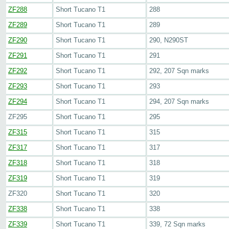
ZF288
Short Tucano T1
288
ZF289
Short Tucano T1
289
ZF290
Short Tucano T1
290, N290ST
ZF291
Short Tucano T1
291
ZF292
Short Tucano T1
292, 207 Sqn marks
ZF293
Short Tucano T1
293
ZF294
Short Tucano T1
294, 207 Sqn marks
ZF295
Short Tucano T1
295
ZF315
Short Tucano T1
315
ZF317
Short Tucano T1
317
ZF318
Short Tucano T1
318
ZF319
Short Tucano T1
319
ZF320
Short Tucano T1
320
ZF338
Short Tucano T1
338
ZF339
Short Tucano T1
339, 72 Sqn marks