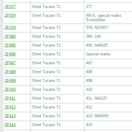
ZF377
Short Tucano T1
377
ZF378
Short Tucano T1
RN-S, special marks,
'Enniskillen'
ZF379
Short Tucano T1
379, N379ST
ZF380
Short Tucano T1
380, 144
ZF405
Short Tucano T1
405, N405ZF
ZF406
Short Tucano T1
Special marks
ZF407
Short Tucano T1
407
ZF408
Short Tucano T1
408
ZF409
Short Tucano T1
409
ZF410
Short Tucano T1
410
ZF411
Short Tucano T1
411, N411ZF
ZF412
Short Tucano T1
412
ZF413
Short Tucano T1
413, N855RS
ZF414
Short Tucano T1
414