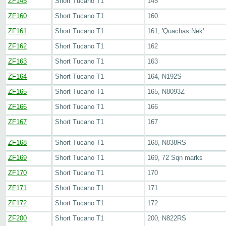
ZF145
Short Tucano T1
145
ZF160
Short Tucano T1
160
ZF161
Short Tucano T1
161, 'Quachas Nek'
ZF162
Short Tucano T1
162
ZF163
Short Tucano T1
163
ZF164
Short Tucano T1
164, N192S
ZF165
Short Tucano T1
165, N8093Z
ZF166
Short Tucano T1
166
ZF167
Short Tucano T1
167
ZF168
Short Tucano T1
168, N838RS
ZF169
Short Tucano T1
169, 72 Sqn marks
ZF170
Short Tucano T1
170
ZF171
Short Tucano T1
171
ZF172
Short Tucano T1
172
ZF200
Short Tucano T1
200, N822RS