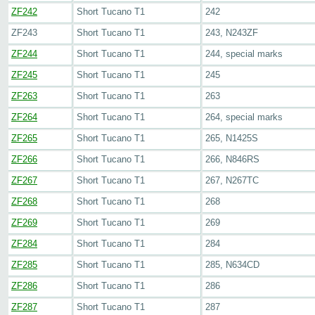
ZF242
Short Tucano T1
242
ZF243
Short Tucano T1
243, N243ZF
ZF244
Short Tucano T1
244, special marks
ZF245
Short Tucano T1
245
ZF263
Short Tucano T1
263
ZF264
Short Tucano T1
264, special marks
ZF265
Short Tucano T1
265, N1425S
ZF266
Short Tucano T1
266, N846RS
ZF267
Short Tucano T1
267, N267TC
ZF268
Short Tucano T1
268
ZF269
Short Tucano T1
269
ZF284
Short Tucano T1
284
ZF285
Short Tucano T1
285, N634CD
ZF286
Short Tucano T1
286
ZF287
Short Tucano T1
287