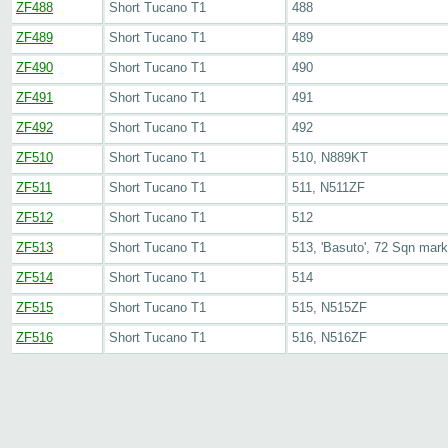
ZF488
Short Tucano T1
488
ZF489
Short Tucano T1
489
ZF490
Short Tucano T1
490
ZF491
Short Tucano T1
491
ZF492
Short Tucano T1
492
ZF510
Short Tucano T1
510, N889KT
ZF511
Short Tucano T1
511, N511ZF
ZF512
Short Tucano T1
512
ZF513
Short Tucano T1
513, 'Basuto', 72 Sqn mar
ZF514
Short Tucano T1
514
ZF515
Short Tucano T1
515, N515ZF
ZF516
Short Tucano T1
516, N516ZF