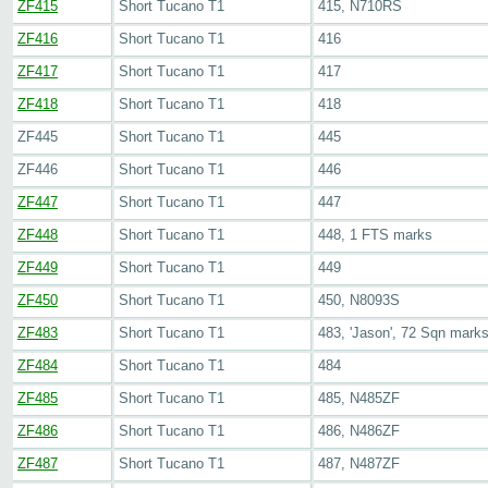
ZF415
Short Tucano T1
415, N710RS
ZF416
Short Tucano T1
416
ZF417
Short Tucano T1
417
ZF418
Short Tucano T1
418
ZF445
Short Tucano T1
445
ZF446
Short Tucano T1
446
ZF447
Short Tucano T1
447
ZF448
Short Tucano T1
448, 1 FTS marks
ZF449
Short Tucano T1
449
ZF450
Short Tucano T1
450, N8093S
ZF483
Short Tucano T1
483, 'Jason', 72 Sqn mark
ZF484
Short Tucano T1
484
ZF485
Short Tucano T1
485, N485ZF
ZF486
Short Tucano T1
486, N486ZF
ZF487
Short Tucano T1
487, N487ZF