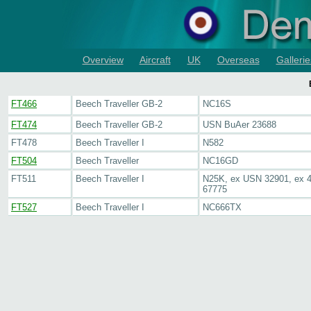
Overview
Aircraft
UK
Overseas
Gallerie
FT466
Beech Traveller GB-2
NC16S
FT474
Beech Traveller GB-2
USN BuAer 23688
FT478
Beech Traveller I
N582
FT504
Beech Traveller
NC16GD
FT511
Beech Traveller I
N25K, ex USN 32901, ex 4
67775
FT527
Beech Traveller I
NC666TX