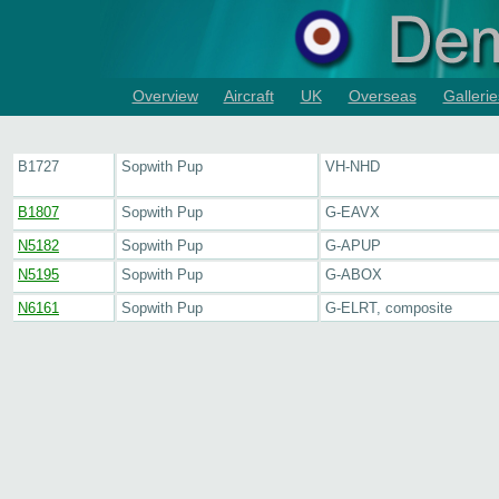
Overview
Aircraft
UK
Overseas
Gallerie
B1727
Sopwith Pup
VH-NHD
B1807
Sopwith Pup
G-EAVX
N5182
Sopwith Pup
G-APUP
N5195
Sopwith Pup
G-ABOX
N6161
Sopwith Pup
G-ELRT, composite